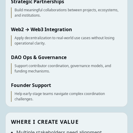
Strategic Partnerships
Build meaningful collaborations between projects, ecosystems,
and institutions.
Web2 → Web3 Integration
Apply decentralization to real-world use cases without losing
operational clarity.
DAO Ops & Governance
Support contributor coordination, governance models, and
funding mechanisms.
Founder Support
Help early-stage teams navigate complex coordination
challenges.
WHERE I CREATE VALUE
Multiple stakeholders need alignment