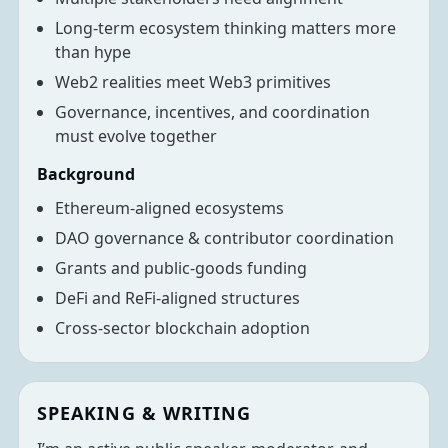
Long-term ecosystem thinking matters more
than hype
Web2 realities meet Web3 primitives
Governance, incentives, and coordination
must evolve together
Background
Ethereum-aligned ecosystems
DAO governance & contributor coordination
Grants and public-goods funding
DeFi and ReFi-aligned structures
Cross-sector blockchain adoption
SPEAKING & WRITING