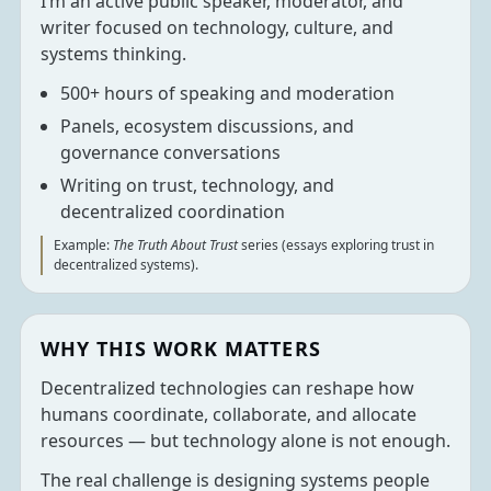
I’m an active public speaker, moderator, and
writer focused on technology, culture, and
systems thinking.
500+ hours of speaking and moderation
Panels, ecosystem discussions, and
governance conversations
Writing on trust, technology, and
decentralized coordination
Example:
The Truth About Trust
series (essays exploring trust in
decentralized systems).
WHY THIS WORK MATTERS
Decentralized technologies can reshape how
humans coordinate, collaborate, and allocate
resources — but technology alone is not enough.
The real challenge is designing systems people