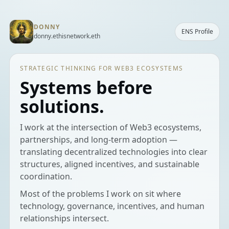
DONNY
ENS Profile
donny.ethisnetwork.eth
STRATEGIC THINKING FOR WEB3 ECOSYSTEMS
Systems before
solutions.
I work at the intersection of Web3 ecosystems,
partnerships, and long-term adoption —
translating decentralized technologies into clear
structures, aligned incentives, and sustainable
coordination.
Most of the problems I work on sit where
technology, governance, incentives, and human
relationships intersect.