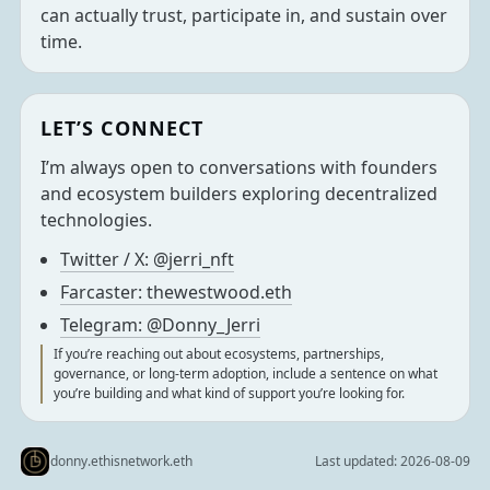
can actually trust, participate in, and sustain over
time.
LET’S CONNECT
I’m always open to conversations with founders
and ecosystem builders exploring decentralized
technologies.
Twitter / X: @jerri_nft
Farcaster: thewestwood.eth
Telegram: @Donny_Jerri
If you’re reaching out about ecosystems, partnerships,
governance, or long-term adoption, include a sentence on what
you’re building and what kind of support you’re looking for.
donny.ethisnetwork.eth
Last updated:
2026-08-09