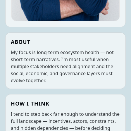
ABOUT
My focus is long-term ecosystem health — not
short-term narratives. I’m most useful when
multiple stakeholders need alignment and the
social, economic, and governance layers must
evolve together.
HOW I THINK
I tend to step back far enough to understand the
full landscape — incentives, actors, constraints,
and hidden dependencies — before deciding