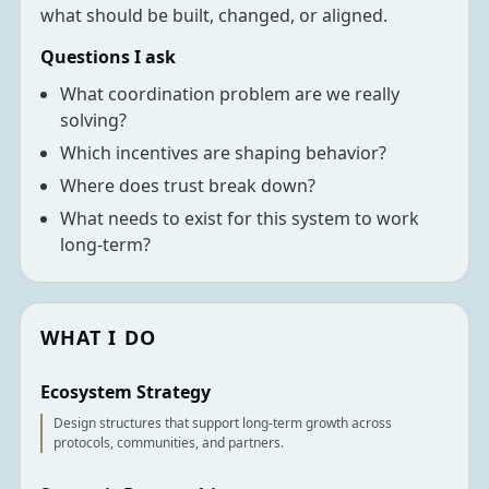
what should be built, changed, or aligned.
Questions I ask
What coordination problem are we really
solving?
Which incentives are shaping behavior?
Where does trust break down?
What needs to exist for this system to work
long-term?
WHAT I DO
Ecosystem Strategy
Design structures that support long-term growth across
protocols, communities, and partners.